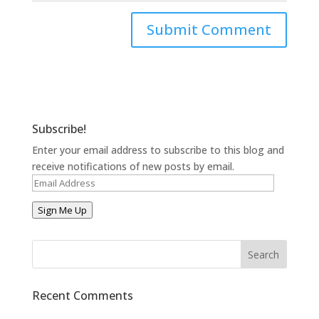
Subscribe!
Enter your email address to subscribe to this blog and
receive notifications of new posts by email.
Email
Address
Sign Me Up
Recent Comments