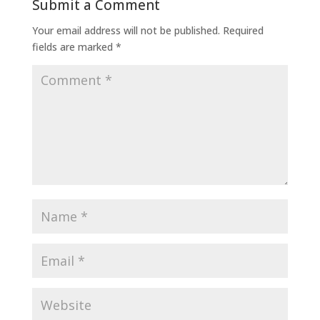
Submit a Comment
Your email address will not be published.
Required
fields are marked
*