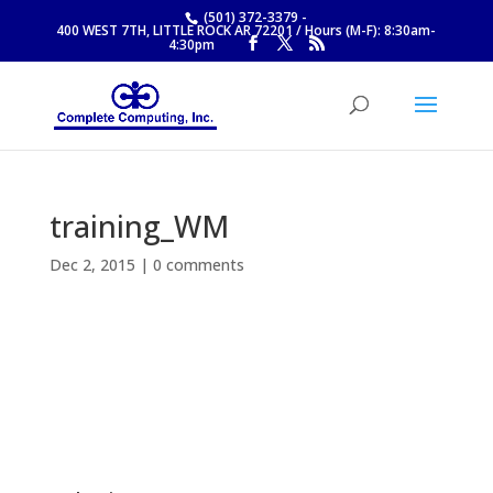
(501) 372-3379
-
400 WEST 7TH, LITTLE ROCK AR 72201 / Hours (M-F): 8:30am-
4:30pm
training_WM
Dec 2, 2015
|
0 comments