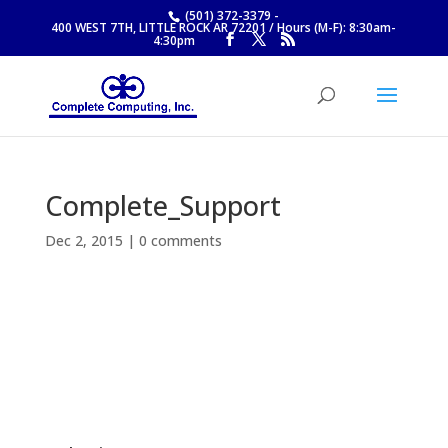
(501) 372-3379
-
400 WEST 7TH, LITTLE ROCK AR 72201 / Hours (M-F): 8:30am-
4:30pm
Complete_Support
Dec 2, 2015
|
0 comments