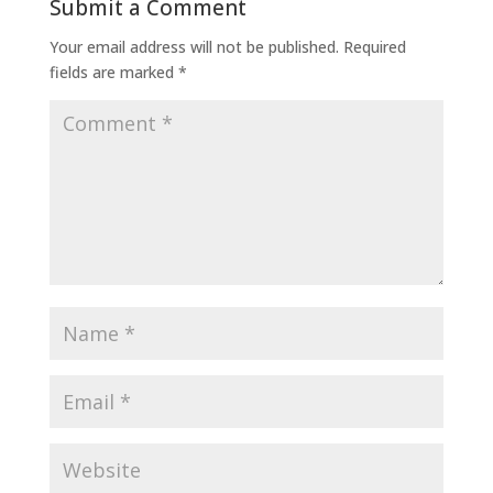
Submit a Comment
Your email address will not be published.
Required
fields are marked
*