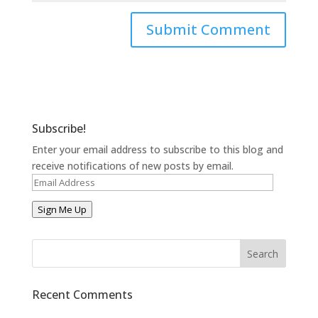
Subscribe!
Enter your email address to subscribe to this blog and
receive notifications of new posts by email.
Email
Address
Sign Me Up
Recent Comments